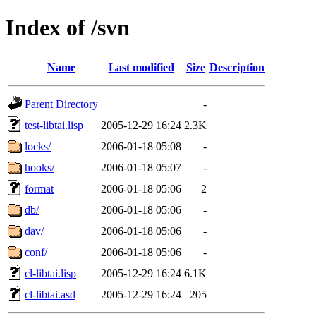
Index of /svn
Name
Last modified
Size
Description
Parent Directory
-
test-libtai.lisp
2005-12-29 16:24
2.3K
locks/
2006-01-18 05:08
-
hooks/
2006-01-18 05:07
-
format
2006-01-18 05:06
2
db/
2006-01-18 05:06
-
dav/
2006-01-18 05:06
-
conf/
2006-01-18 05:06
-
cl-libtai.lisp
2005-12-29 16:24
6.1K
cl-libtai.asd
2005-12-29 16:24
205