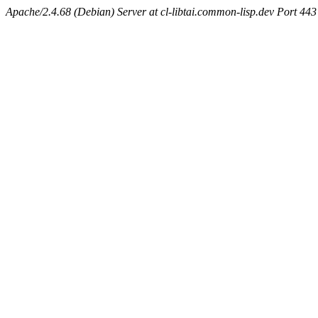
Apache/2.4.68 (Debian) Server at cl-libtai.common-lisp.dev Port 443